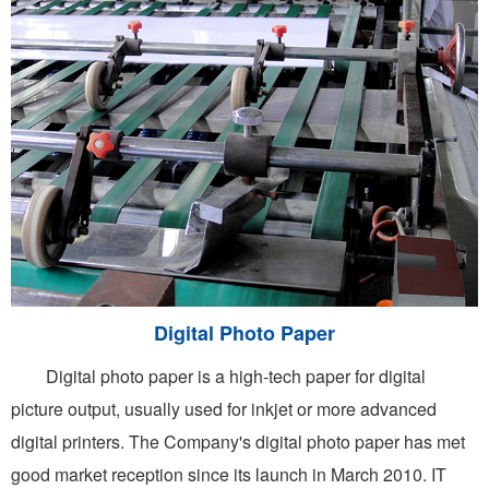
Digital Photo Paper
Digital photo paper is a high-tech paper for digital
picture output, usually used for inkjet or more advanced
digital printers. The Company's digital photo paper has met
good market reception since its launch in March 2010. IT