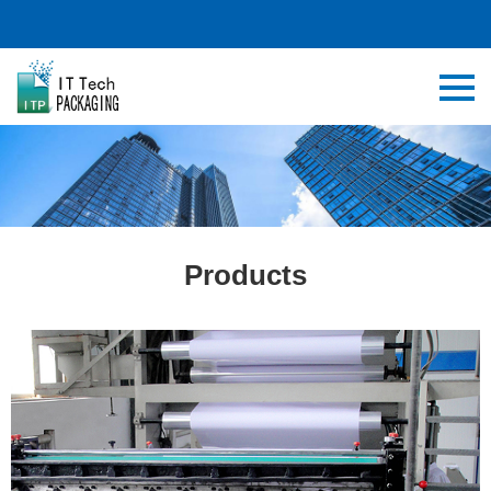
Products