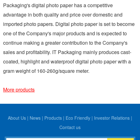
Packaging's digital photo paper has a competitive
advantage in both quality and price over domestic and
imported photo papers. Digital photo paper is set to become
one of the Company's major products and is expected to
continue making a greater contribution to the Company's
sales and profitability. IT Packaging mainly produces cast-
coated, highlight and waterproof digital photo paper with a
gram weight of 160-260g/square meter.
More products
About Us
|
News
|
Products
|
Eco Friendly
|
Investor Relations
|
Contact us