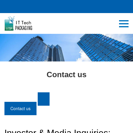
Contact us
Contact us
Investor & Media Inquiries: