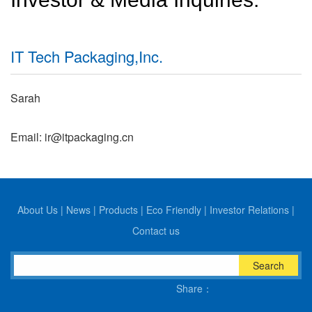
IT Tech Packaging,Inc.
Sarah
Email: ir@itpackaging.cn
About Us
|
News
|
Products
|
Eco Friendly
|
Investor Relations
|
Contact us
Search
Share：